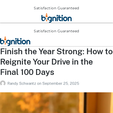
Satisfaction Guaranteed
Satisfaction Guaranteed
Finish the Year Strong: How to
Reignite Your Drive in the
Final 100 Days
Randy Schwantz
on
September 25, 2025