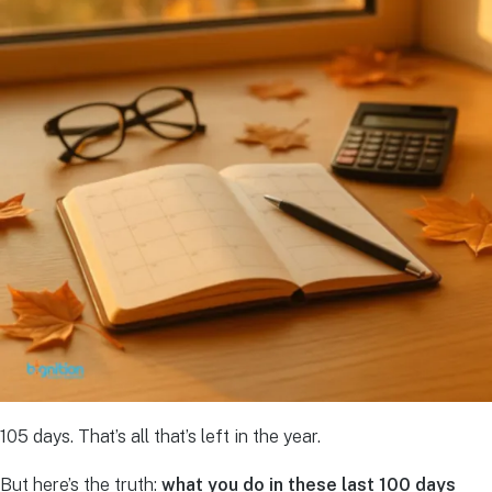
105 days. That’s all that’s left in the year.
But here’s the truth:
what you do in these last 100 days