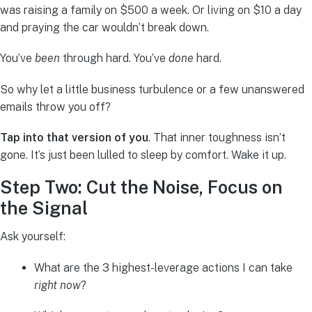
was raising a family on $500 a week. Or living on $10 a day
and praying the car wouldn’t break down.
You’ve
been
through hard. You’ve
done
hard.
So why let a little business turbulence or a few unanswered
emails throw you off?
Tap into that version of you
. That inner toughness isn’t
gone. It’s just been lulled to sleep by comfort. Wake it up.
Step Two: Cut the Noise, Focus on
the Signal
Ask yourself:
What are the 3 highest-leverage actions I can take
right now
?