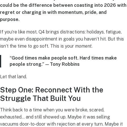
could be the difference between coasting into 2026 with
regret or charging in with momentum, pride, and
purpose.
If you’re like most, Q4 brings distractions: holidays, fatigue,
maybe even disappointment in goals you haven’t hit. But this
isn’t the time to go soft. This is your
moment
.
“Good times make people soft. Hard times make
people strong.” — Tony Robbins
Let that land.
Step One: Reconnect With the
Struggle That Built You
Think back to a time when you were broke, scared,
exhausted… and still showed up. Maybe it was selling
vacuums door-to-door with rejection at every turn. Maybe it