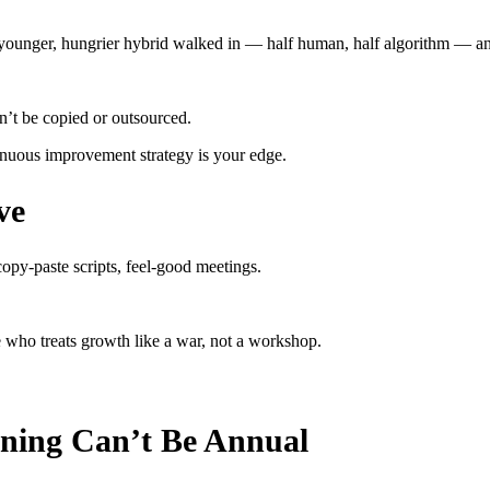
ounger, hungrier hybrid walked in — half human, half algorithm — an
’t be copied or outsourced.
ntinuous improvement strategy is your edge.
ve
opy-paste scripts, feel-good meetings.
who treats growth like a war, not a workshop.
ning Can’t Be Annual