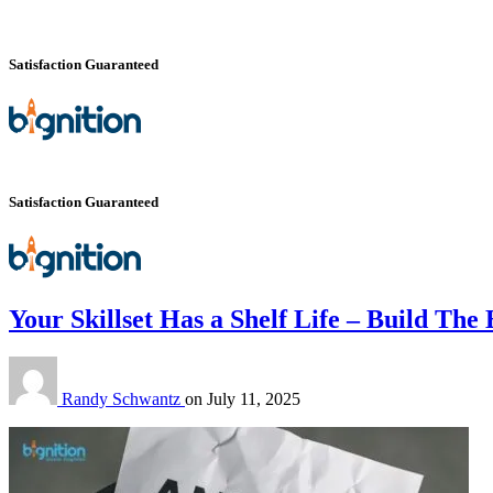
Satisfaction Guaranteed
Satisfaction Guaranteed
Your Skillset Has a Shelf Life – Build The
Randy Schwantz
on
July 11, 2025