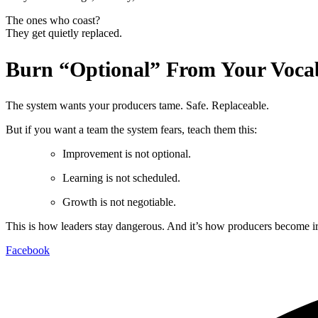
The ones who coast?
They get quietly replaced.
Burn “Optional” From Your Voca
The system wants your producers tame. Safe. Replaceable.
But if you want a team the system fears, teach them this:
Improvement is not optional.
Learning is not scheduled.
Growth is not negotiable.
This is how leaders stay dangerous. And it’s how producers become 
Facebook