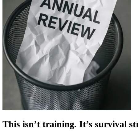
This isn’t training. It’s survival st