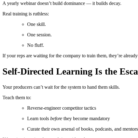
A yearly webinar doesn’t build dominance — it builds decay.
Real training is ruthless:
One skill.
One session.
No fluff.
If your reps are waiting for the company to train them, they’re alrea
Self-Directed Learning Is the Esc
Your producers can’t wait for the system to hand them skills.
Teach them to:
Reverse-engineer competitor tactics
Learn tools
before
they become mandatory
Curate their own arsenal of books, podcasts, and mentors