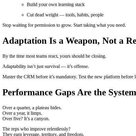
Build your own learning stack
Cut dead weight — tools, habits, people
Stop waiting for permission to grow. Start taking what you need.
Adaptation Is a Weapon, Not a Re
By the time most teams react, yours should be closing.
Adaptability isn’t just survival — it’s offense.
Master the CRM before it’s mandatory. Test the new platform before le
Performance Gaps Are the System’
Over a quarter, a plateau hides.
Over a year, it limps.
Over five? It’s a canyon.
The reps who improve relentlessly?
They earn leverage, territory, and freedom.