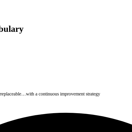
bulary
irreplaceable…with a continuous improvement strategy