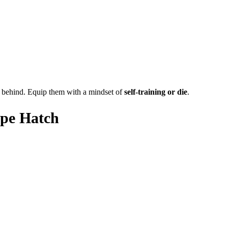
dy behind. Equip them with a mindset of
self-training or die
.
ape Hatch