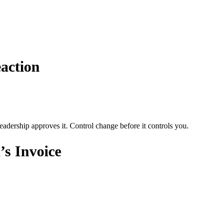
action
adership approves it. Control change before it controls you.
s Invoice