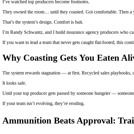
I’ve watched top producers become footnotes.
They owned the room… until they coasted. Got comfortable. Then a y
That’s the system’s design. Comfort is bait.
I’m Randy Schwantz, and I build insurance agency producers who can
If you want to lead a team that never gets caught flat-footed, this co
Why Coasting Gets You Eaten Ali
The system rewards stagnation — at first. Recycled sales playbooks, c
It looks safe.
Until your top producer gets passed by someone hungrier — someone 
If your team isn’t evolving, they’re eroding.
Ammunition Beats Approval: Trai