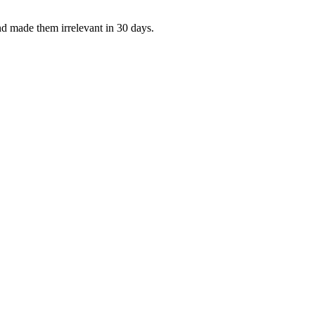
d made them irrelevant in 30 days.