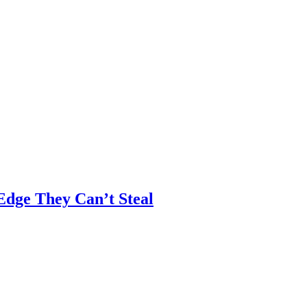
 Edge They Can’t Steal