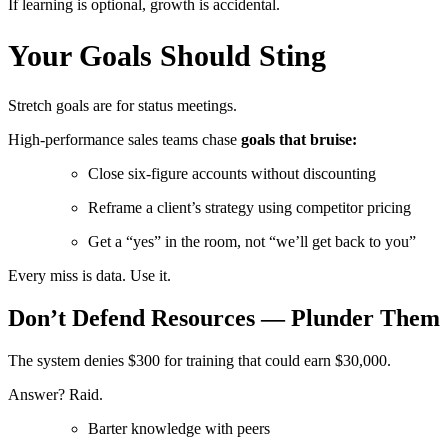
If learning is optional, growth is accidental.
Your Goals Should Sting
Stretch goals are for status meetings.
High-performance sales teams chase
goals that bruise:
Close six-figure accounts without discounting
Reframe a client’s strategy using competitor pricing
Get a “yes” in the room, not “we’ll get back to you”
Every miss is data. Use it.
Don’t Defend Resources — Plunder Them
The system denies $300 for training that could earn $30,000.
Answer? Raid.
Barter knowledge with peers