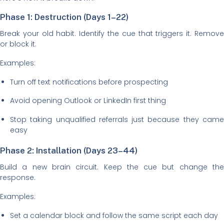
Phase 1: Destruction (Days 1–22)
Break your old habit. Identify the cue that triggers it. Remove
or block it.
Examples:
Turn off text notifications before prospecting
Avoid opening Outlook or LinkedIn first thing
Stop taking unqualified referrals just because they came
easy
Phase 2: Installation (Days 23–44)
Build a new brain circuit. Keep the cue but change the
response.
Examples:
Set a calendar block and follow the same script each day