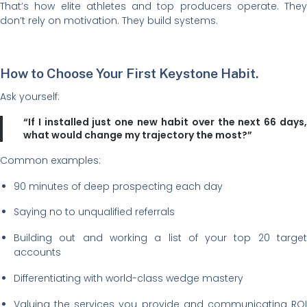
That’s how elite athletes and top producers operate. They
don’t rely on motivation. They build systems.
How to Choose Your First Keystone Habit.
Ask yourself:
“If I installed just one new habit over the next 66 days,
what would change my trajectory the most?”
Common examples:
90 minutes of deep prospecting each day
Saying no to unqualified referrals
Building out and working a list of your top 20 target
accounts
Differentiating with world-class wedge mastery
Valuing the services you provide and communicating ROI