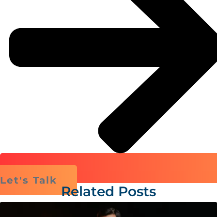
Let's Talk
Related Posts