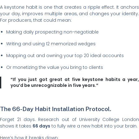
A keystone habit is one that creates a ripple effect. It anchors
your day, improves multiple areas, and changes your identity.
For producers, that could mean:
Making daily prospecting non-negotiable
Writing and using 12 memorized wedges
Mapping out and owning your top 20 ideal accounts
Or monetizing the value you bring to clients
“If you just got great at five keystone habits a year,
you’d be unrecognizable in five years.”
The 66-Day Habit Installation Protocol.
Forget 21 days. Research out of University College London
shows it takes
66 days
to fully wire a new habit into your brain.
Here’s how it breaks down: