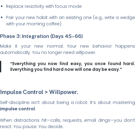
Replace reactivity with focus mode
Pair your new habit with an existing one (e.g., write a wedge
with your morning coffee)
Phase 3: Integration (Days 45–66)
Make it your new normal. Your new behavior happens
automatically. You no longer need willpower.
“Everything you now find easy, you once found hard.
Everything you find hard now will one day be easy.”
Impulse Control > Willpower.
Self-discipline isn’t about being a robot. It’s about mastering
impulse control
.
When distractions hit—calls, requests, email dings—you don’t
react. You pause. You decide.