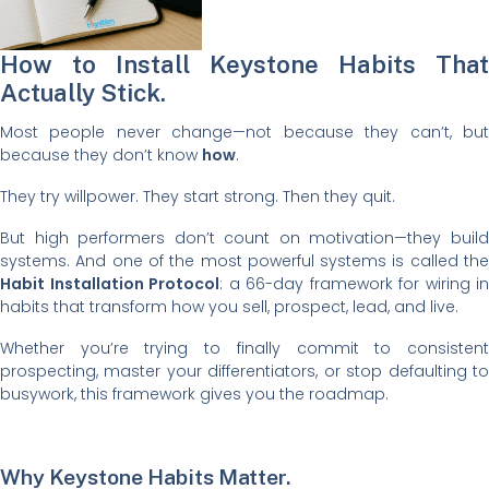
How to Install Keystone Habits That
Actually Stick.
Most people never change—not because they can’t, but
because they don’t know
how
.
They try willpower. They start strong. Then they quit.
But high performers don’t count on motivation—they build
systems. And one of the most powerful systems is called the
Habit Installation Protocol
: a 66-day framework for wiring in
habits that transform how you sell, prospect, lead, and live.
Whether you’re trying to finally commit to consistent
prospecting, master your differentiators, or stop defaulting to
busywork, this framework gives you the roadmap.
Why Keystone Habits Matter.