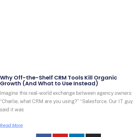
Why Off-the-Shelf CRM Tools Kill Organic
Growth (And What to Use Instead)
Imagine this real-world exchange between agency owners:
“Charlie, what CRM are you using?” “Salesforce. Our IT guy
said it was
Read More