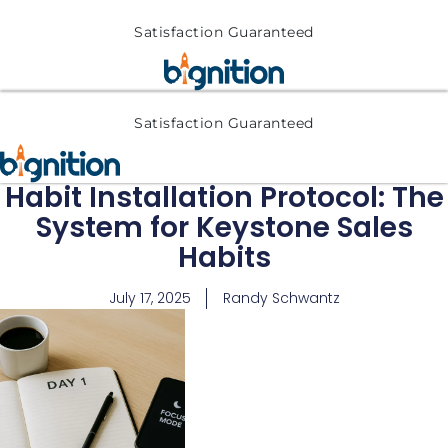
Satisfaction Guaranteed
Satisfaction Guaranteed
Habit Installation Protocol: The
System for Keystone Sales
Habits
July 17, 2025
Randy Schwantz