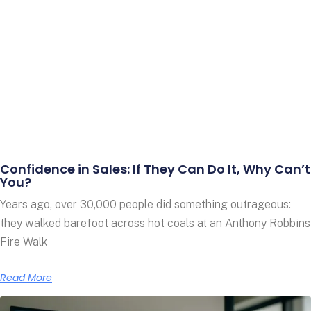
Confidence in Sales: If They Can Do It, Why Can’t
You?
Years ago, over 30,000 people did something outrageous:
they walked barefoot across hot coals at an Anthony Robbins
Fire Walk
Read More