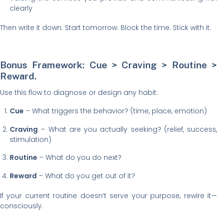
clearly
Then write it down. Start tomorrow. Block the time. Stick with it.
Bonus Framework: Cue > Craving > Routine >
Reward.
Use this flow to diagnose or design any habit:
Cue
– What triggers the behavior? (time, place, emotion)
Craving
– What are you actually seeking? (relief, success,
stimulation)
Routine
– What do you do next?
Reward
– What do you get out of it?
If your current routine doesn’t serve your purpose, rewire it—
consciously.