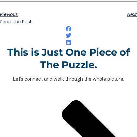
Previous
Next
Share the Post:
This is Just One Piece of
The Puzzle.
Let’s connect and walk through the whole picture.